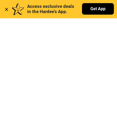
Access exclusive deals 
Get App
in the Hardee's App. 