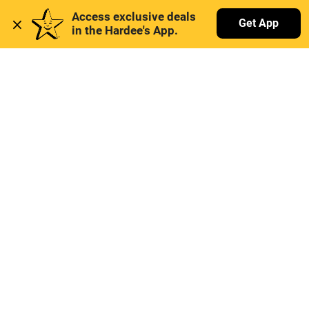
Access exclusive deals 
Get App
in the Hardee's App. 